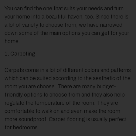
You can find the one that suits your needs and turn
your home into a beautiful haven, too. Since there is
a lot of variety to choose from, we have narrowed
down some of the main options you can get for your
home.
1. Carpeting
Carpets come in a lot of different colors and patterns
which can be suited according to the aesthetic of the
room you are choose. There are many budget-
friendly options to choose from and they also help
regulate the temperature of the room. They are
comfortable to walk on and even make the room
more soundproof. Carpet flooring is usually perfect
for bedrooms.