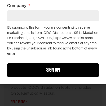
Company
By submitting this form, you are consenting to receive
marketing emails from: CDC Distributors, 10511 Medallion
Dr, Cincinnati, OH, 45241, US, https://www.cdcdist.com/.
You can revoke your consent to receive emails at any time
by using the unsubscribe link, found at the bottom of every
QEP Names CDC Distributors As Flooring
email.
Distributor
072014
•
CDC News
SIGN UP!
CDC will represent the full line of Harris Wood-
branded engineered and Harris cork flooring
products. CDC’s distribution footprint includes
Ohio, Kentucky, Missouri,
READ MORE »