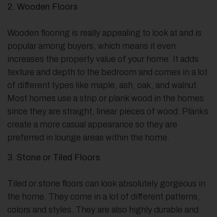
2. Wooden Floors
Wooden flooring is really appealing to look at and is
popular among buyers, which means it even
increases the property value of your home. It adds
texture and depth to the bedroom and comes in a lot
of different types like maple, ash, oak, and walnut.
Most homes use a strip or plank wood in the homes
since they are straight, linear pieces of wood. Planks
create a more casual appearance so they are
preferred in lounge areas within the home.
3. Stone or Tiled Floors
Tiled or stone floors can look absolutely gorgeous in
the home. They come in a lot of different patterns,
colors and styles. They are also highly durable and