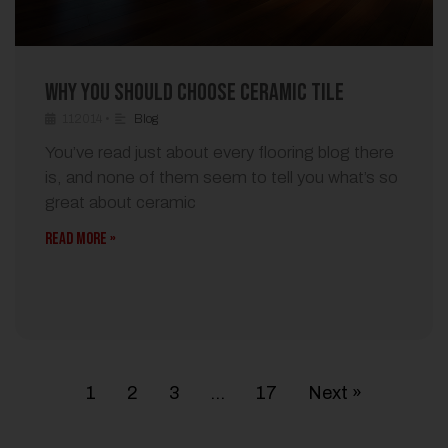
Why You Should Choose Ceramic Tile
112014
•
Blog
You’ve read just about every flooring blog there
is, and none of them seem to tell you what’s so
great about ceramic
READ MORE »
1
2
3
…
17
Next »