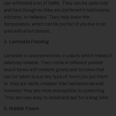
can withstand a lot of traffic. They can be quite cold
and hard though so they are preferred in bathrooms,
kitchens, or hallways. They help lower the
temperature, which can be perfect if you live in an
area with a hot climate.
4. Laminate Flooring
Laminate is covered entirely in plastic which makes it
relatively reliable. They come in different printed
wood-tones with realistic grains and textures that
can be taken to suit any type of room you put them
in. they are vastly cheaper than hardwood as well;
however, they are more susceptible to scratching.
They are very easy to install and last for a long time.
5. Rubber Floors