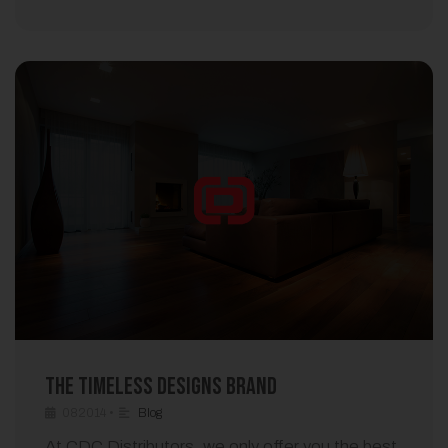
The Timeless Designs Brand
082014
•
Blog
At CDC Distributors, we only offer you the best