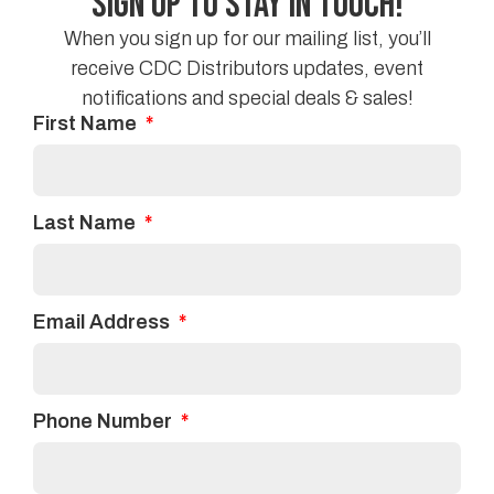
Sign Up to Stay in Touch!
residential areas.
When you sign up for our mailing list, you’ll
receive CDC Distributors updates, event
If you are looking to replace your flooring or if you
notifications and special deals & sales!
have any further questions, contact us at
CDC
First Name
Distribution
today!
Facebook
Twitter
Last Name
Linkedin
Email Address
Phone Number