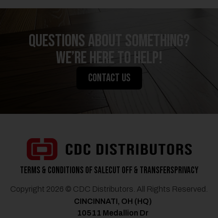
QUESTIONS ABOUT SOMETHING?
We’re Here to Help!
CONTACT US
Terms & Conditions of Sale
Cut Off & Transfers
Privacy
Copyright 2026 © CDC Distributors. All Rights Reserved.
CINCINNATI, OH (HQ)
10511 Medallion Dr