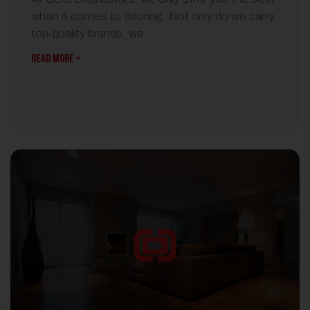
when it comes to flooring. Not only do we carry
top-quality brands, we
READ MORE »