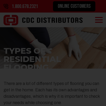
ONLINE CUSTOMERS
1.800.678.2321
TYPES OF
RESIDENTIAL
FLOORING
There are a lot of different types of flooring you can
get in the home. Each has its own advantages and
disadvantages, which is why it is important to check
your needs while choosing one.