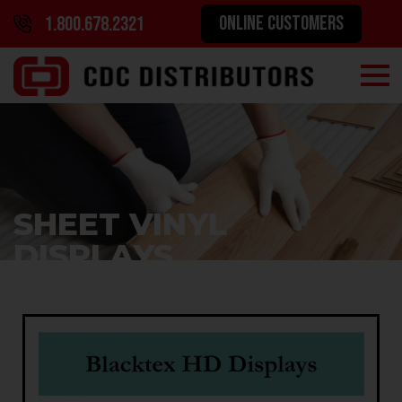
ONLINE CUSTOMERS
1.800.678.2321
SHEET VINYL
DISPLAYS