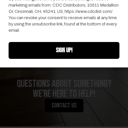
marketing emails from: CDC Distributors, 10511 Medallion
Dr, Cincinnati, OH, 45241, US, https://www.cdcdist.com/.
You can revoke your consent to receive emails at any time
by using the unsubscribe link, found at the bottom of every
email.
SIGN UP!
QUESTIONS ABOUT SOMETHING?
We’re Here to Help!
CONTACT US