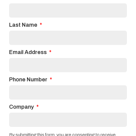
Last Name
Email Address
Phone Number
Company
By submitting this form, you are consenting to receive