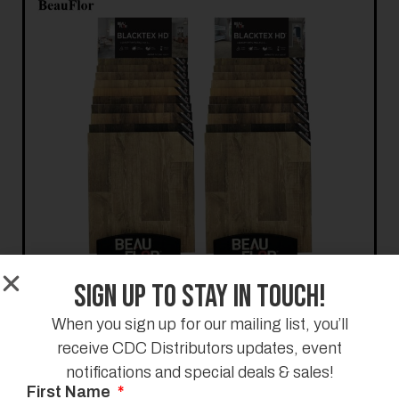
Sign Up to Stay in Touch!
When you sign up for our mailing list, you’ll
receive CDC Distributors updates, event
notifications and special deals & sales!
First Name