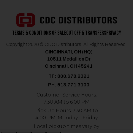
Terms & Conditions of Sale
Cut Off & Transfers
Privacy
Copyright 2026 © CDC Distributors. All Rights Reserved.
CINCINNATI, OH (HQ)
10511 Medallion Dr
Cincinnati, OH 45241
TF: 800.678.2321
PH: 513.771.3100
Customer Service Hours:
7:30 AM to 6:00 PM
Pick Up Hours: 7:30 AM to
4:00 PM, Monday – Friday
Local pickup times vary by