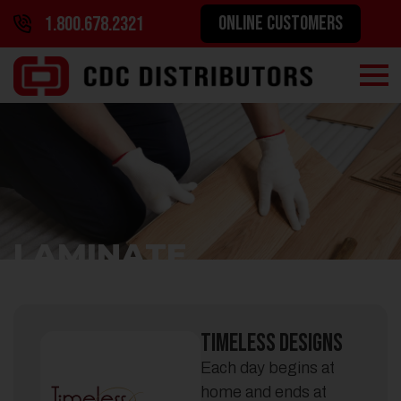
ONLINE CUSTOMERS
1.800.678.2321
LAMINATE
Timeless Designs
Each day begins at
home and ends at