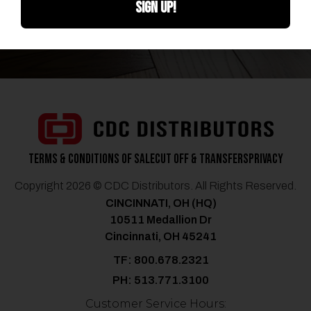
SIGN UP!
CONTACT US
Terms & Conditions of Sale
Cut Off & Transfers
Privacy
Copyright 2026 © CDC Distributors. All Rights Reserved.
CINCINNATI, OH (HQ)
10511 Medallion Dr
Cincinnati, OH 45241
TF: 800.678.2321
PH: 513.771.3100
Customer Service Hours: