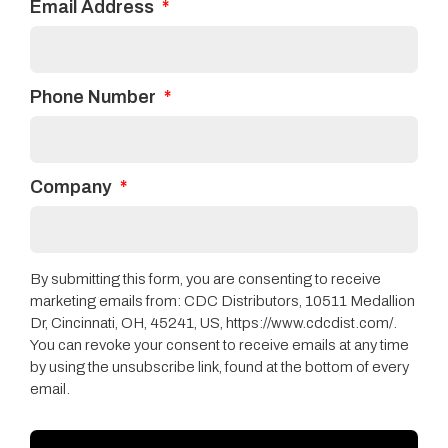
Email Address
iconic trails and draws
textures and colors
from natural beauty.
Clearwater™
Phone Number
technology means
that this product is
100% waterproof and
Company
durable enough to
take on life’s daily
spills and accidents.
By submitting this form, you are consenting to receive
marketing emails from: CDC Distributors, 10511 Medallion
Dr, Cincinnati, OH, 45241, US, https://www.cdcdist.com/.
You can revoke your consent to receive emails at any time
by using the unsubscribe link, found at the bottom of every
email.
QUESTIONS ABOUT SOMETHING?
We’re Here to Help!