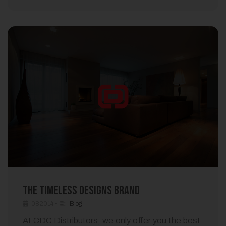
The Timeless Designs Brand
082014
•
Blog
At CDC Distributors, we only offer you the best