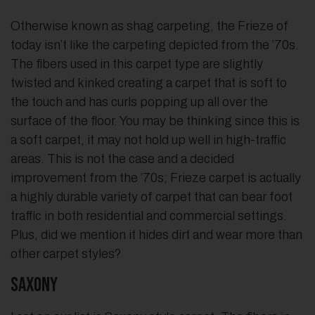
Otherwise known as shag carpeting, the Frieze of
today isn’t like the carpeting depicted from the ’70s.
The fibers used in this carpet type are slightly
twisted and kinked creating a carpet that is soft to
the touch and has curls popping up all over the
surface of the floor. You may be thinking since this is
a soft carpet, it may not hold up well in high-traffic
areas. This is not the case and a decided
improvement from the ’70s; Frieze carpet is actually
a highly durable variety of carpet that can bear foot
traffic in both residential and commercial settings.
Plus, did we mention it hides dirt and wear more than
other carpet styles?
Saxony