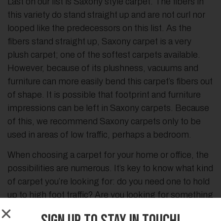
Last on our list is Saxony style carpet. The fibers in
this variety do stand straight up and are not curl nor
looped like the predecessors on this list. As the
fibers stand straight up, Saxony carpet is a very
plush carpet; one of the softest carpets available.
However, because of its plushness, vacuums and
furniture can more easily bend this carpet’s fibers out
of shape. It is possible that footprint and furniture
impressions can be left in Saxony carpets. Because
of this, we recommend Saxony carpets only to be
used in areas of low traffic, perhaps a bedroom.
When choosing a carpet for your home or office, the
possibilities are numerous. It’s key to know what kind
of carpet you’re looking for: do you need one to hold
up to high foot traffic? Are you looking for something
to cushion your feet? What carpet can handle pets?