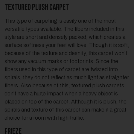
Textured Plush Carpet
This type of carpeting is easily one of the most
versatile types available. The fibers included in this
style are short and densely packed, which creates a
surface softness your feet will love. Though it is soft,
because of the texture and desnity, this carpet won’t
show any vacuum marks or footprints. Since the
fibers used in this type of carpet are twisted into
spirals, they do not reflect as much light as straighter
fibers. Also because of this, textured plush carpets
don’t have a huge impact when a heavy object is
placed on top of the carpet. Although it is plush, the
spirals and texture of this carpet can make it a great
choice for a room with high traffic.
Frieze