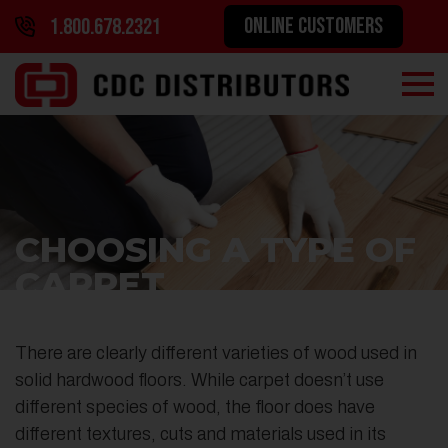
ONLINE CUSTOMERS
1.800.678.2321
CHOOSING A TYPE OF
CARPET
There are clearly different varieties of wood used in
solid hardwood floors. While carpet doesn’t use
different species of wood, the floor does have
different textures, cuts and materials used in its