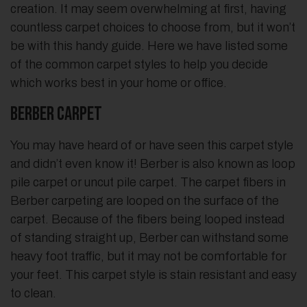
creation. It may seem overwhelming at first, having
countless carpet choices to choose from, but it won’t
be with this handy guide. Here we have listed some
of the common carpet styles to help you decide
which works best in your home or office.
Berber Carpet
You may have heard of or have seen this carpet style
and didn’t even know it! Berber is also known as loop
pile carpet or uncut pile carpet. The carpet fibers in
Berber carpeting are looped on the surface of the
carpet. Because of the fibers being looped instead
of standing straight up, Berber can withstand some
heavy foot traffic, but it may not be comfortable for
your feet. This carpet style is stain resistant and easy
to clean.