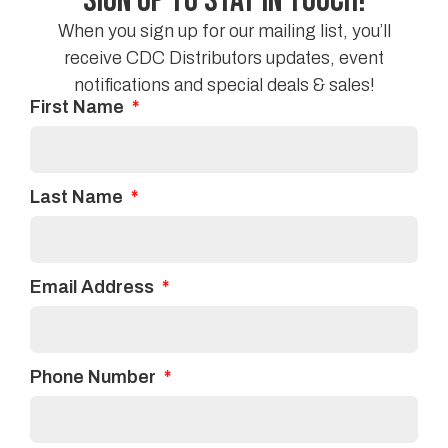
Sign Up to Stay in Touch!
While there are numerous options, it doesn’t have to
be overwhelming when looking for a new carpet.
When you sign up for our mailing list, you’ll
Keep this handy guide in mind (along with your
receive CDC Distributors updates, event
budget!) and your feet will be thanking you for the
notifications and special deals & sales!
First Name
new carpet.
Facebook
Twitter
Last Name
Linkedin
Email Address
Phone Number