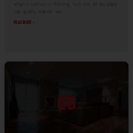
when it comes to flooring. Not only do we carry
top-quality brands, we
READ MORE »