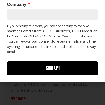
Company
By submitting this form, you are consenting to receive
marketing emails from: CDC Distributors, 10511 Medallion
Dr, Cincinnati, OH, 45241, US, https://www.cdcdist.com/.
You can revoke your consent to receive emails at any time
by using the unsubscribe link, found at the bottom of every
QEP Names CDC Distributors As Flooring
email.
Distributor
072014
•
CDC News
SIGN UP!
CDC will represent the full line of Harris Wood-
branded engineered and Harris cork flooring
products. CDC’s distribution footprint includes
Ohio, Kentucky, Missouri,
READ MORE »