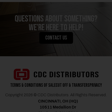
QUESTIONS ABOUT SOMETHING?
We’re Here to Help!
CONTACT US
Terms & Conditions of Sale
Cut Off & Transfers
Privacy
Copyright 2026 © CDC Distributors. All Rights Reserved.
CINCINNATI, OH (HQ)
10511 Medallion Dr