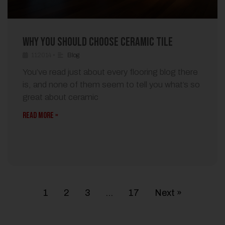
Why You Should Choose Ceramic Tile
112014
•
Blog
You’ve read just about every flooring blog there
is, and none of them seem to tell you what’s so
great about ceramic
READ MORE »
1
2
3
…
17
Next »